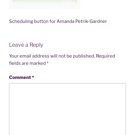
Scheduling button for Amanda Petrik-Gardner
Leave a Reply
Your email address will not be published.
Required
fields are marked
*
Comment
*