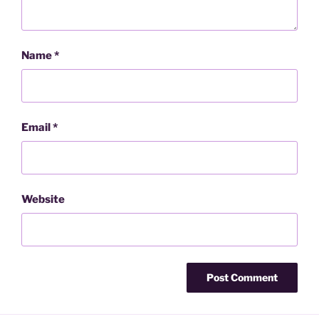
Name
*
Email
*
Website