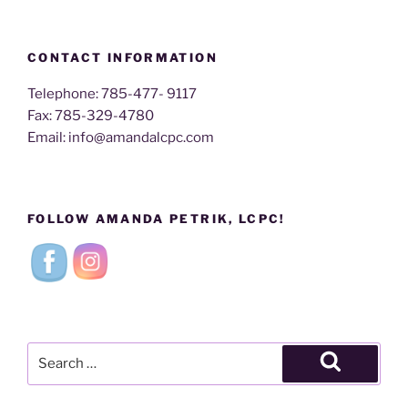
CONTACT INFORMATION
Telephone: 785-477- 9117
Fax: 785-329-4780
Email: info@amandalcpc.com
FOLLOW AMANDA PETRIK, LCPC!
Search
for:
Search