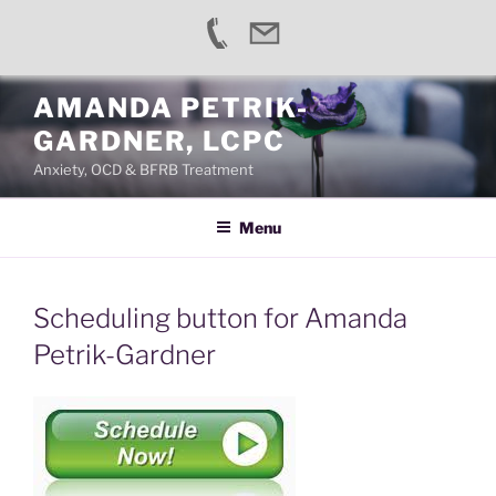
Skip
AMANDA PETRIK-
to
GARDNER, LCPC
content
Anxiety, OCD & BFRB Treatment
Menu
Scheduling button for Amanda
Petrik-Gardner