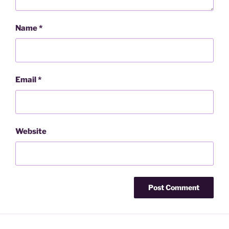
Name
*
Email
*
Website