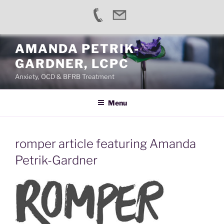
Skip
AMANDA PETRIK-
to
GARDNER, LCPC
content
Anxiety, OCD & BFRB Treatment
Menu
romper article featuring Amanda
Petrik-Gardner