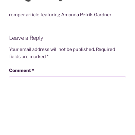
romper article featuring Amanda Petrik-Gardner
Leave a Reply
Your email address will not be published.
Required
fields are marked
*
Comment
*