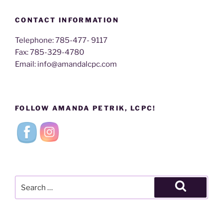
CONTACT INFORMATION
Telephone: 785-477- 9117
Fax: 785-329-4780
Email: info@amandalcpc.com
FOLLOW AMANDA PETRIK, LCPC!
Search
for:
Search