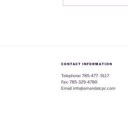
CONTACT INFORMATION
Telephone: 785-477- 9117
Fax: 785-329-4780
Email: info@amandalcpc.com