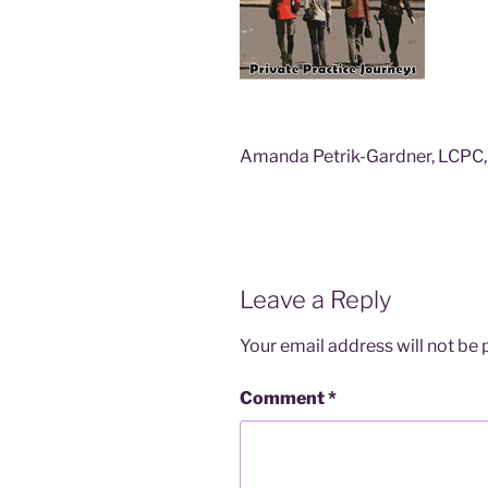
Amanda Petrik-Gardner, LCPC, 
Leave a Reply
Your email address will not be 
Comment
*