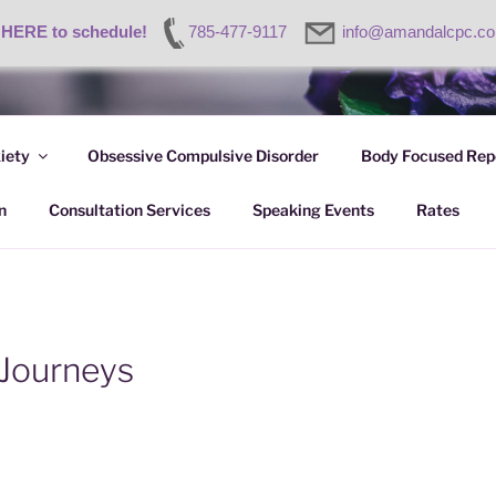
 HERE to schedule!
785-477-9117
info@amandalcpc.c
ETRIK-GARDNER, LC
iety
Obsessive Compulsive Disorder
Body Focused Repe
nt
n
Consultation Services
Speaking Events
Rates
 Journeys