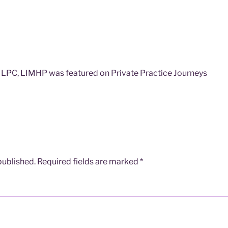
LPC, LIMHP was featured on Private Practice Journeys
published.
Required fields are marked
*