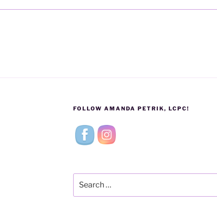
FOLLOW AMANDA PETRIK, LCPC!
Search
for: