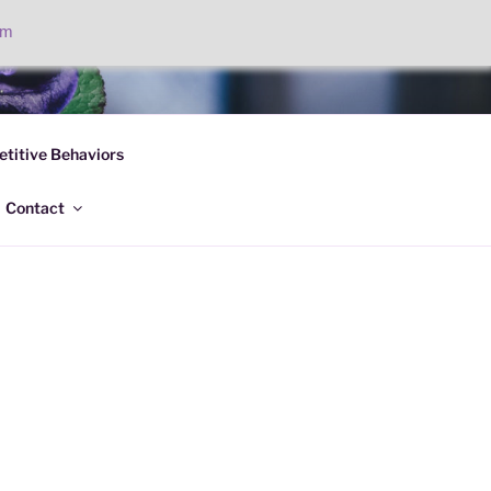
om
PC
titive Behaviors
Contact