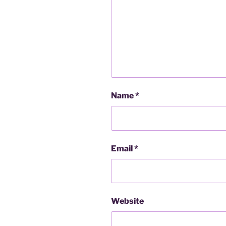
Name
*
Email
*
Website