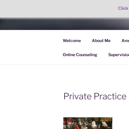
Click
Skip
to
AMANDA P
content
Welcome
About Me
Anx
Anxiety, OCD & BFRB Treatme
Online Counseling
Supervisio
Private Practice